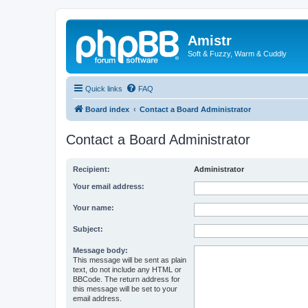
Amistr
Soft & Fuzzy, Warm & Cuddly
Quick links
FAQ
Board index
Contact a Board Administrator
Contact a Board Administrator
Recipient:
Administrator
Your email address:
Your name:
Subject:
Message body:
This message will be sent as plain
text, do not include any HTML or
BBCode. The return address for
this message will be set to your
email address.