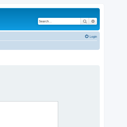
Search
Advanced search
Login