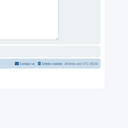
Contact us
Delete cookies
All times are
UTC-05:00