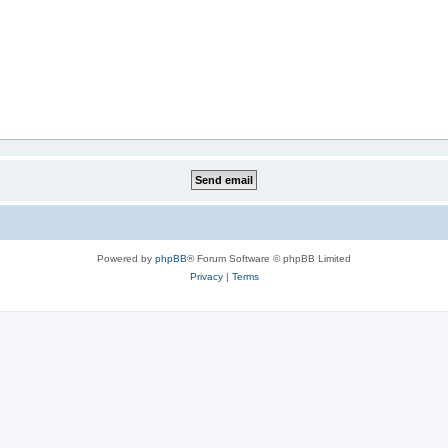
Powered by
phpBB
® Forum Software © phpBB Limited
Privacy
|
Terms