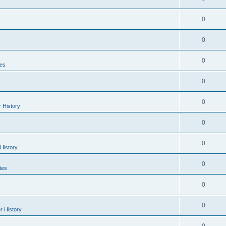
0
0
0
es
0
0
r History
0
0
 History
0
tes
0
0
r History