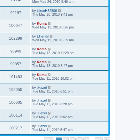
101742
Mon May 24, 2010 8:46 am
by
jakeeH82806
99197
Thu May 20, 2010 9:41 pm
by
Koma
100047
Wed May 19, 2010 8:26 pm
by
Elnendil
102299
Wed May 19, 2010 6:29 am
by
Koma
98949
Tue May 18, 2010 11:29 pm
by
Koma
99857
Thu May 13, 2010 6:47 pm
by
Koma
101483
Tue May 11, 2010 10:02 pm
by
.Hazel
102050
Tue May 11, 2010 6:51 pm
by
.Hazel
100605
Tue May 11, 2010 6:28 pm
by
.Hazel
100114
Tue May 11, 2010 6:02 pm
by
.Hazel
100217
Tue May 11, 2010 5:47 pm