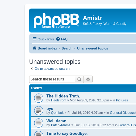
Amistr
Soft & Fuzzy, Warm & Cuddly
Quick links
FAQ
Board index
Search
Unanswered topics
Unanswered topics
Go to advanced search
Search
Advanced search
TOPICS
The Hidden Truth.
by
Haelstrom
»
Mon Aug 09, 2010 3:16 pm
» in
Pictures
bye
by
Qembek
»
Fri Jul 16, 2010 4:07 am
» in
General Discussi
Well damn.
by
Patch Adams
»
Tue Jul 13, 2010 6:32 am
» in
General Di
Time to say Goodbye.