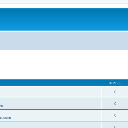
REPLIES
0
0
on
0
scussion
0