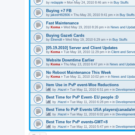
by
redapple
»
Mon May 24, 2010 8:46 am
» in
Buy Stuffs
Buying +7 FB
by
jakeeH82806
»
Thu May 20, 2010 9:41 pm
» in
Buy Stuffs
Fast Maintenance
by
Koma
»
Wed May 19, 2010 8:26 pm
» in
News and Upda
Buying Gazeti Cards
by
Elnendil
»
Wed May 19, 2010 6:29 am
» in
Buy Stuffs
[05.19.2010] Server and Client Updates
by
Koma
»
Tue May 18, 2010 11:29 pm
» in
Client and Serve
Website Downtime Earlier
by
Koma
»
Thu May 13, 2010 6:47 pm
» in
News and Updat
No Reboot Maintenance This Week
by
Koma
»
Tue May 11, 2010 10:02 pm
» in
News and Upda
Item Use in PvP event-Woe Reductions
by
.Hazel
»
Tue May 11, 2010 6:51 pm
» in
Development 
Best Time for PvP Event- EU people :D
by
.Hazel
»
Tue May 11, 2010 6:28 pm
» in
Development 
Best Time fo PvP Events USA players(canada/m
by
.Hazel
»
Tue May 11, 2010 6:02 pm
» in
Development 
Best Time for PvP events-GMT+8
by
.Hazel
»
Tue May 11, 2010 5:47 pm
» in
Development 