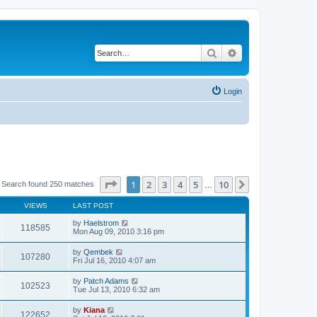
Search
Advanced search
Login
Page
1
of
10
1
2
3
4
5
10
Next
Search found 250 matches
…
VIEWS
LAST POST
by
Haelstrom
118585
Mon Aug 09, 2010 3:16 pm
by
Qembek
107280
Fri Jul 16, 2010 4:07 am
by
Patch Adams
102523
Tue Jul 13, 2010 6:32 am
by
Kiana
122652