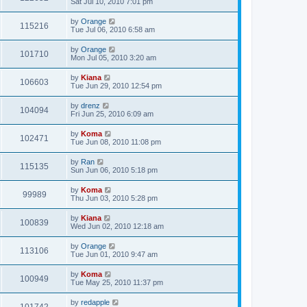
Sat Jul 10, 2010 7:01 pm
by
Orange
115216
Tue Jul 06, 2010 6:58 am
by
Orange
101710
Mon Jul 05, 2010 3:20 am
by
Kiana
106603
Tue Jun 29, 2010 12:54 pm
by
drenz
104094
Fri Jun 25, 2010 6:09 am
by
Koma
102471
Tue Jun 08, 2010 11:08 pm
by
Ran
115135
Sun Jun 06, 2010 5:18 pm
by
Koma
99989
Thu Jun 03, 2010 5:28 pm
by
Kiana
100839
Wed Jun 02, 2010 12:18 am
by
Orange
113106
Tue Jun 01, 2010 9:47 am
by
Koma
100949
Tue May 25, 2010 11:37 pm
by
redapple