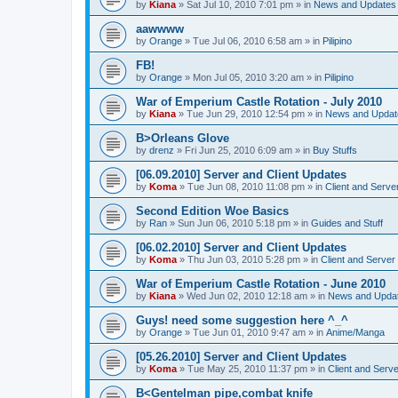
by
Kiana
»
Sat Jul 10, 2010 7:01 pm
» in
News and Updates
aawwww
by
Orange
»
Tue Jul 06, 2010 6:58 am
» in
Pilipino
FB!
by
Orange
»
Mon Jul 05, 2010 3:20 am
» in
Pilipino
War of Emperium Castle Rotation - July 2010
by
Kiana
»
Tue Jun 29, 2010 12:54 pm
» in
News and Updat
B>Orleans Glove
by
drenz
»
Fri Jun 25, 2010 6:09 am
» in
Buy Stuffs
[06.09.2010] Server and Client Updates
by
Koma
»
Tue Jun 08, 2010 11:08 pm
» in
Client and Serve
Second Edition Woe Basics
by
Ran
»
Sun Jun 06, 2010 5:18 pm
» in
Guides and Stuff
[06.02.2010] Server and Client Updates
by
Koma
»
Thu Jun 03, 2010 5:28 pm
» in
Client and Server
War of Emperium Castle Rotation - June 2010
by
Kiana
»
Wed Jun 02, 2010 12:18 am
» in
News and Upda
Guys! need some suggestion here ^_^
by
Orange
»
Tue Jun 01, 2010 9:47 am
» in
Anime/Manga
[05.26.2010] Server and Client Updates
by
Koma
»
Tue May 25, 2010 11:37 pm
» in
Client and Serve
B<Gentelman pipe,combat knife