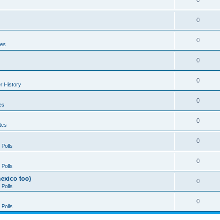
0
0
0
tes
0
0
r History
0
es
0
tes
0
Polls
0
Polls
exico too)
0
Polls
0
Polls