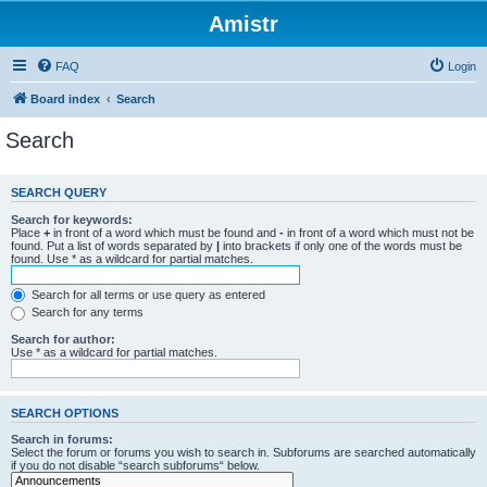
Amistr
FAQ
Login
Board index
Search
Search
SEARCH QUERY
Search for keywords:
Place
+
in front of a word which must be found and
-
in front of a word which must not be
found. Put a list of words separated by
|
into brackets if only one of the words must be
found. Use * as a wildcard for partial matches.
Search for all terms or use query as entered
Search for any terms
Search for author:
Use * as a wildcard for partial matches.
SEARCH OPTIONS
Search in forums:
Select the forum or forums you wish to search in. Subforums are searched automatically
if you do not disable “search subforums“ below.