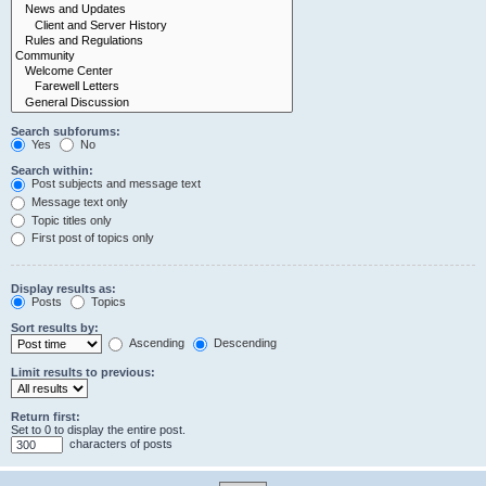
Search subforums:
Yes
No
Search within:
Post subjects and message text
Message text only
Topic titles only
First post of topics only
Display results as:
Posts
Topics
Sort results by:
Ascending
Descending
Limit results to previous:
Return first:
Set to 0 to display the entire post.
characters of posts