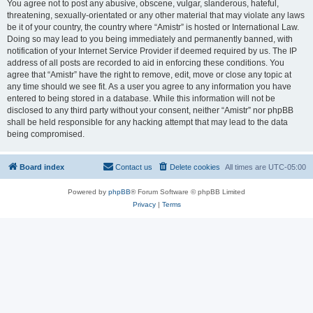
You agree not to post any abusive, obscene, vulgar, slanderous, hateful,
threatening, sexually-orientated or any other material that may violate any laws
be it of your country, the country where “Amistr” is hosted or International Law.
Doing so may lead to you being immediately and permanently banned, with
notification of your Internet Service Provider if deemed required by us. The IP
address of all posts are recorded to aid in enforcing these conditions. You
agree that “Amistr” have the right to remove, edit, move or close any topic at
any time should we see fit. As a user you agree to any information you have
entered to being stored in a database. While this information will not be
disclosed to any third party without your consent, neither “Amistr” nor phpBB
shall be held responsible for any hacking attempt that may lead to the data
being compromised.
Board index
Contact us
Delete cookies
All times are
UTC-05:00
Powered by
phpBB
® Forum Software © phpBB Limited
Privacy
|
Terms