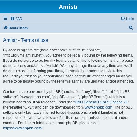
Amistr
FAQ
Login
S
Board index
e
Amistr - Terms of use
a
r
By accessing “Amistr” (hereinafter “we”, “us”, “our”, “Amistr”,
“http://forums.amistr.net”), you agree to be legally bound by the following terms.
c
If you do not agree to be legally bound by all of the following terms then please
h
do not access and/or use “Amistr”. We may change these at any time and we’ll
do our utmost in informing you, though it would be prudent to review this
regularly yourself as your continued usage of “Amistr” after changes mean you
agree to be legally bound by these terms as they are updated and/or amended.
Our forums are powered by phpBB (hereinafter “they”, “them”, “their”, “phpBB
software”, “www.phpbb.com”, “phpBB Limited”, “phpBB Teams”) which is a
bulletin board solution released under the “
GNU General Public License v2
”
(hereinafter “GPL”) and can be downloaded from
www.phpbb.com
. The phpBB
software only facilitates internet based discussions; phpBB Limited is not
responsible for what we allow and/or disallow as permissible content and/or
conduct. For further information about phpBB, please see:
https://www.phpbb.com/
.