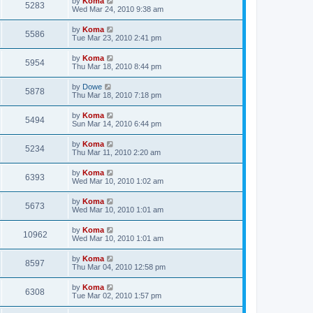
by
Koma
5283
Wed Mar 24, 2010 9:38 am
by
Koma
5586
Tue Mar 23, 2010 2:41 pm
by
Koma
5954
Thu Mar 18, 2010 8:44 pm
by
Dowe
5878
Thu Mar 18, 2010 7:18 pm
by
Koma
5494
Sun Mar 14, 2010 6:44 pm
by
Koma
5234
Thu Mar 11, 2010 2:20 am
by
Koma
6393
Wed Mar 10, 2010 1:02 am
by
Koma
5673
Wed Mar 10, 2010 1:01 am
by
Koma
10962
Wed Mar 10, 2010 1:01 am
by
Koma
8597
Thu Mar 04, 2010 12:58 pm
by
Koma
6308
Tue Mar 02, 2010 1:57 pm