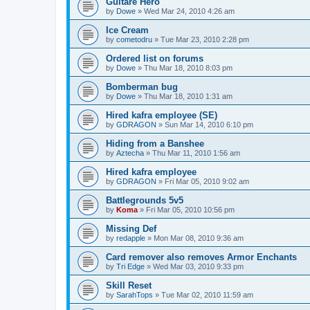
Guitare Hero
by
Dowe
»
Wed Mar 24, 2010 4:26 am
Ice Cream
by
cometodru
»
Tue Mar 23, 2010 2:28 pm
Ordered list on forums
by
Dowe
»
Thu Mar 18, 2010 8:03 pm
Bomberman bug
by
Dowe
»
Thu Mar 18, 2010 1:31 am
Hired kafra employee (SE)
by
GDRAGON
»
Sun Mar 14, 2010 6:10 pm
Hiding from a Banshee
by
Aztecha
»
Thu Mar 11, 2010 1:56 am
Hired kafra employee
by
GDRAGON
»
Fri Mar 05, 2010 9:02 am
Battlegrounds 5v5
by
Koma
»
Fri Mar 05, 2010 10:56 pm
Missing Def
by
redapple
»
Mon Mar 08, 2010 9:36 am
Card remover also removes Armor Enchants
by
Tri Edge
»
Wed Mar 03, 2010 9:33 pm
Skill Reset
by
SarahTops
»
Tue Mar 02, 2010 11:59 am