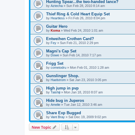
Hunting Spear...the two-handed lance?
by
Aztecha
»
Sun Feb 28, 2010 8:14 am
Thief Ring & Cold Heart Equip Set
by
Heartless
»
Fri Feb 26, 2010 8:04 pm
Guitar Hero
by
Koma
»
Wed Feb 24, 2010 1:01 am
Entweihen Crothen Card?
by
Fey
»
Sun Feb 21, 2010 2:29 pm
Magni's Cap Set
by
Dowe
»
Sun Feb 14, 2010 7:17 pm
Frigg Set
by
cometodru
»
Mon Feb 01, 2010 1:28 am
Gunslinger Shop.
by
Haelstrom
»
Sat Jan 23, 2010 3:05 pm
High jump in pvp
by
Taishiji
»
Mon Jan 18, 2010 8:07 am
Hide bug in Juperos
by
Amelie
»
Tue Jan 12, 2010 3:46 am
Share Exp Bugged
by
Vant Bray
»
Sat Dec 19, 2009 9:02 pm
New Topic