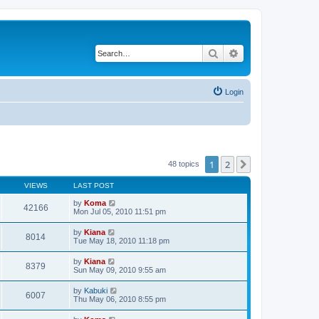
Search
Advanced search
Login
1
2
Next
48 topics
VIEWS
LAST POST
by
Koma
42166
Mon Jul 05, 2010 11:51 pm
by
Kiana
8014
Tue May 18, 2010 11:18 pm
by
Kiana
8379
Sun May 09, 2010 9:55 am
by
Kabuki
6007
Thu May 06, 2010 8:55 pm