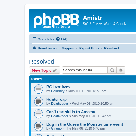
Amistr
Soft & Fuzzy, Warm & Cuddly
Quick links
FAQ
Board index
Support
Report Bugs
Resolved
Resolved
Search
Advanc
New Topic
TOPICS
BG lost item
by
Courtney
»
Mon Jul 05, 2010 8:57 am
Hunter cap
by
Deathvader
»
Wed May 05, 2010 10:50 pm
Can't use skills in Amatsu
by
Deathvader
»
Sun May 09, 2010 5:42 am
Bug in the Guess the Monster time event
by
Ginerio
»
Thu May 06, 2010 5:40 pm