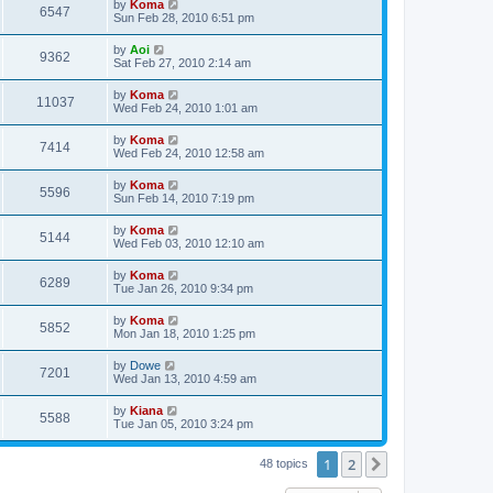
by
Koma
6547
Sun Feb 28, 2010 6:51 pm
by
Aoi
9362
Sat Feb 27, 2010 2:14 am
by
Koma
11037
Wed Feb 24, 2010 1:01 am
by
Koma
7414
Wed Feb 24, 2010 12:58 am
by
Koma
5596
Sun Feb 14, 2010 7:19 pm
by
Koma
5144
Wed Feb 03, 2010 12:10 am
by
Koma
6289
Tue Jan 26, 2010 9:34 pm
by
Koma
5852
Mon Jan 18, 2010 1:25 pm
by
Dowe
7201
Wed Jan 13, 2010 4:59 am
by
Kiana
5588
Tue Jan 05, 2010 3:24 pm
1
2
Next
48 topics