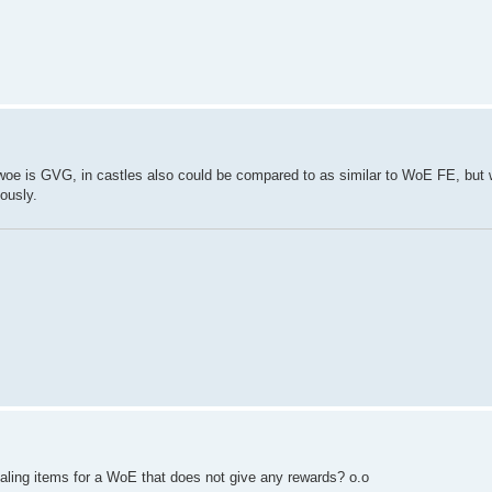
ni woe is GVG, in castles also could be compared to as similar to WoE FE, but 
ously.
aling items for a WoE that does not give any rewards? o.o