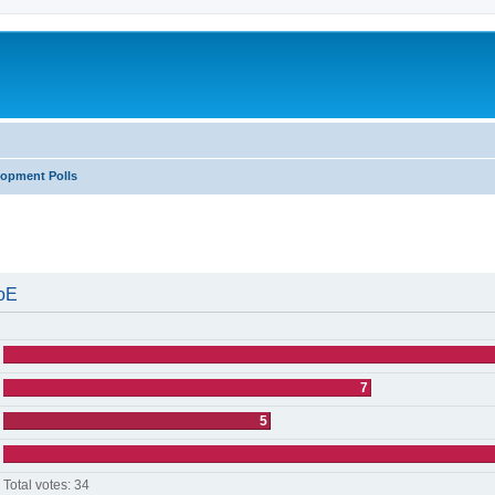
lopment Polls
search
WoE
7
5
Total votes:
34