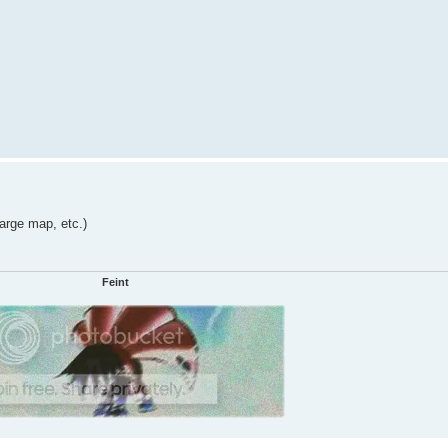
large map, etc.)
Feint