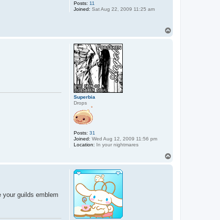
Posts:
11
Joined:
Sat Aug 22, 2009 11:25 am
T
o
p
Superbia
Drops
Posts:
31
Joined:
Wed Aug 12, 2009 11:56 pm
Location:
In your nightmares
T
o
p
ve your guilds emblem