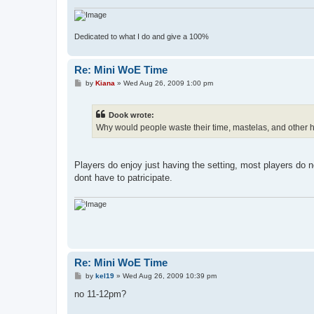
Dedicated to what I do and give a 100%
Re: Mini WoE Time
P
by
Kiana
»
Wed Aug 26, 2009 1:00 pm
o
s
t
Dook wrote:
Why would people waste their time, mastelas, and other h
Players do enjoy just having the setting, most players do not
dont have to patricipate.
Re: Mini WoE Time
P
by
kel19
»
Wed Aug 26, 2009 10:39 pm
o
s
no 11-12pm?
t