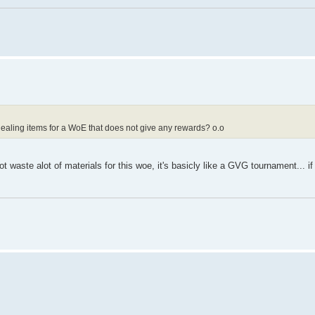
ealing items for a WoE that does not give any rewards? o.o
 waste alot of materials for this woe, it's basicly like a GVG tournament... if 