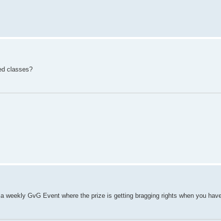
ed classes?
ng a weekly GvG Event where the prize is getting bragging rights when you ha