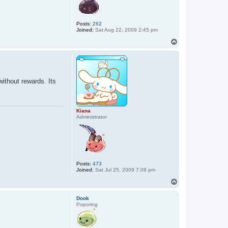
Posts:
262
Joined:
Sat Aug 22, 2009 2:45 pm
T
o
p
without rewards. Its
Kiana
Administrator
Posts:
473
Joined:
Sat Jul 25, 2009 7:09 pm
T
o
p
Dook
Poporing