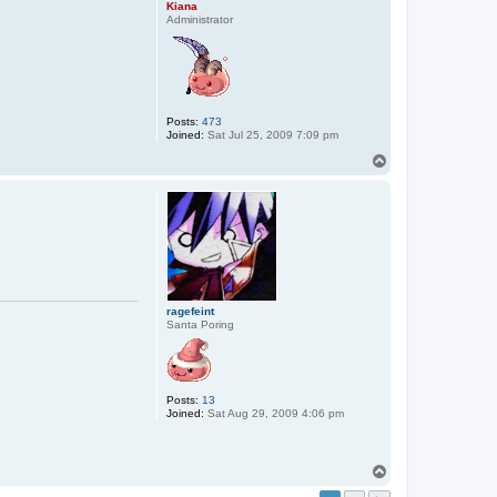
Kiana
Administrator
Posts:
473
Joined:
Sat Jul 25, 2009 7:09 pm
T
o
p
ragefeint
Santa Poring
Posts:
13
Joined:
Sat Aug 29, 2009 4:06 pm
T
o