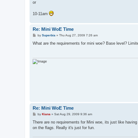
or
10-11am
Re: Mini WoE Time
P
by
Superbia
»
Thu Aug 27, 2009 7:26 am
o
s
What are the requirements for mini woe? Base level? Limit
t
Re: Mini WoE Time
P
by
Kiana
»
Sat Aug 29, 2009 9:36 am
o
s
There are no requirements for Mini woe, its just like havi
t
on the flags. Really it's just for fun.