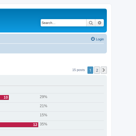
Search
Advanced search
Login
1
2
Next
15 posts
29%
10
21%
15%
35%
12