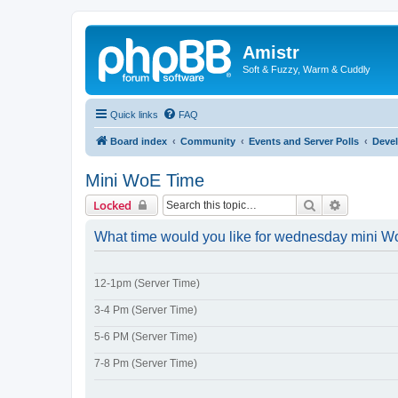
Amistr
Soft & Fuzzy, Warm & Cuddly
Quick links
FAQ
Board index
Community
Events and Server Polls
Deve
Mini WoE Time
Search
Advanced 
Locked
What time would you like for wednesday mini 
12-1pm (Server Time)
3-4 Pm (Server Time)
5-6 PM (Server Time)
7-8 Pm (Server Time)