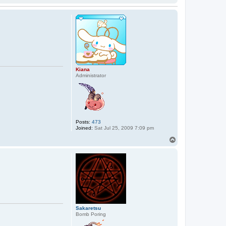
Kiana
Administrator
Posts:
473
Joined:
Sat Jul 25, 2009 7:09 pm
T
o
p
Sakaretsu
Bomb Poring