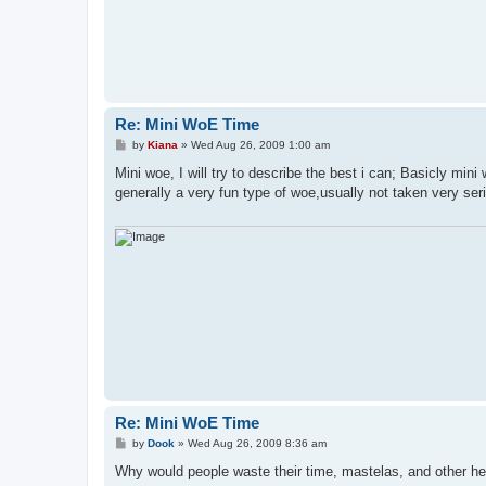
Re: Mini WoE Time
P
by
Kiana
»
Wed Aug 26, 2009 1:00 am
o
s
Mini woe, I will try to describe the best i can; Basicly mi
t
generally a very fun type of woe,usually not taken very seri
Re: Mini WoE Time
P
by
Dook
»
Wed Aug 26, 2009 8:36 am
o
s
Why would people waste their time, mastelas, and other he
t