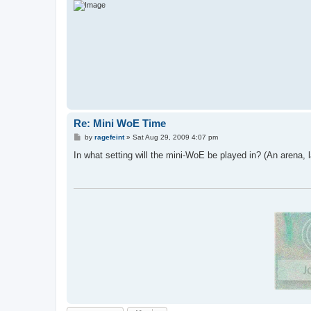
Re: Mini WoE Time
P
by
ragefeint
»
Sat Aug 29, 2009 4:07 pm
o
s
In what setting will the mini-WoE be played in? (An arena, 
t