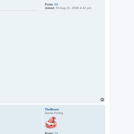
Posts:
60
Joined:
Fri Aug 21, 2009 4:42 pm
T
o
p
TheBeast
Santa Poring
Posts:
21