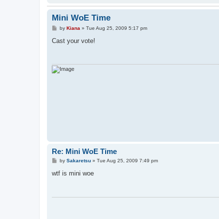
Mini WoE Time
P
by
Kiana
»
Tue Aug 25, 2009 5:17 pm
o
s
Cast your vote!
t
Re: Mini WoE Time
P
by
Sakaretsu
»
Tue Aug 25, 2009 7:49 pm
o
s
wtf is mini woe
t