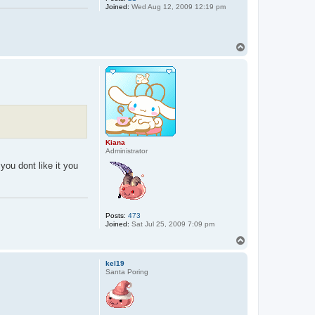
Joined:
Wed Aug 12, 2009 12:19 pm
T
o
p
Kiana
Administrator
you dont like it you
Posts:
473
Joined:
Sat Jul 25, 2009 7:09 pm
T
o
p
kel19
Santa Poring