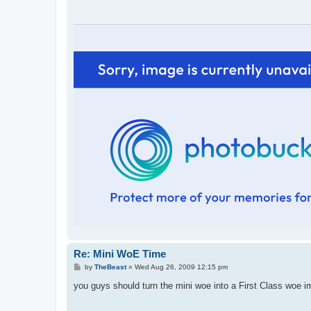
Re: Mini WoE Time
P
by
TheBeast
»
Wed Aug 26, 2009 12:15 pm
o
s
you guys should turn the mini woe into a First Class woe 
t